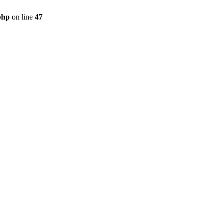
php
on line
47