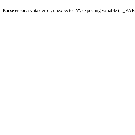
Parse error
: syntax error, unexpected '?', expecting variable (T_