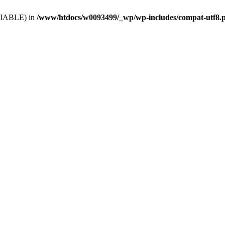
VARIABLE) in
/www/htdocs/w0093499/_wp/wp-includes/compat-utf8.