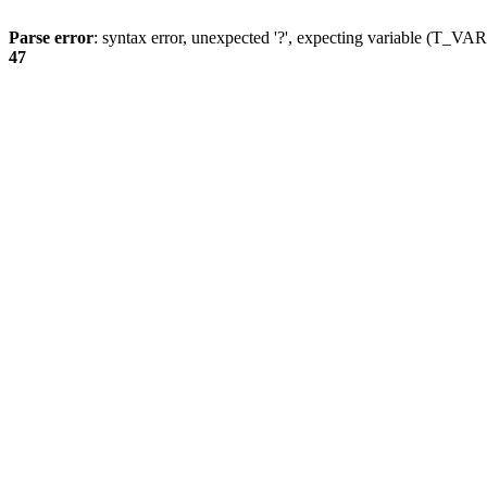
Parse error
: syntax error, unexpected '?', expecting variable (T_
47