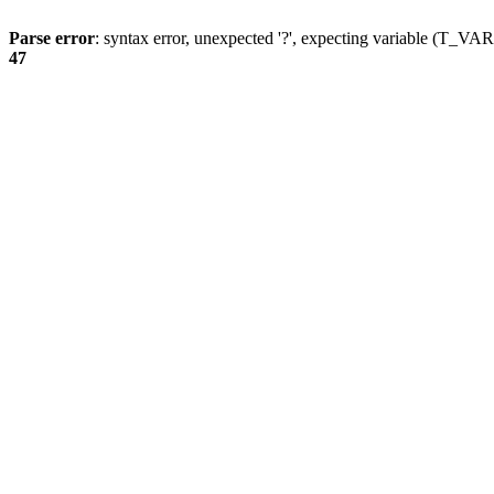
Parse error
: syntax error, unexpected '?', expecting variable (T_
47