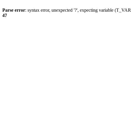
Parse error
: syntax error, unexpected '?', expecting variable (T_
47